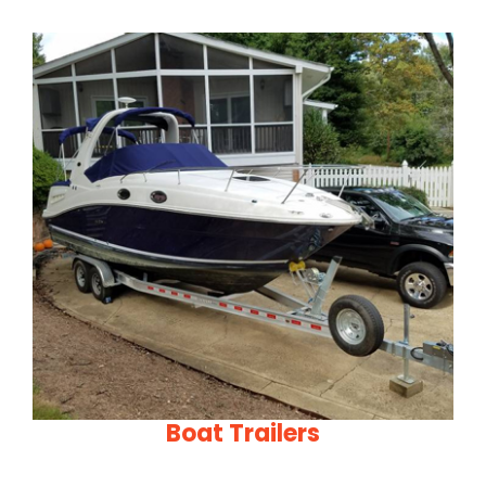
Boat Trailers