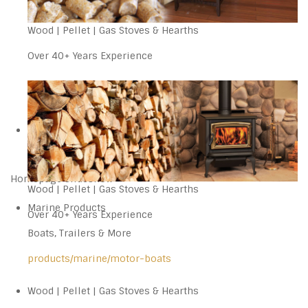
Wood | Pellet | Gas Stoves & Hearths
Over 40+ Years Experience
Homepage Slideshow
Wood | Pellet | Gas Stoves & Hearths
Marine Products
Over 40+ Years Experience
Boats, Trailers & More
products/marine/motor-boats
Wood | Pellet | Gas Stoves & Hearths