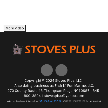
More video
Copyright © 2024 Stoves Plus, LLC.
Also doing business as Fish N' Fun Marine, LLC.
270 County Route 48, Thompson Ridge NY 10985 | 845-
800-3894 |
stovesplus@yahoo.com