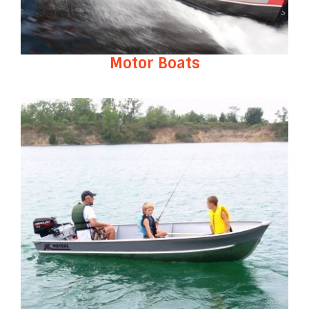
Motor Boats