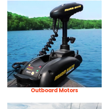
Outboard Motors