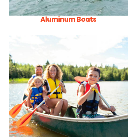
Aluminum Boats