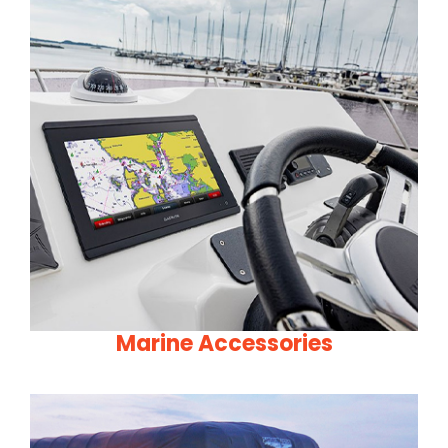
Marine Accessories