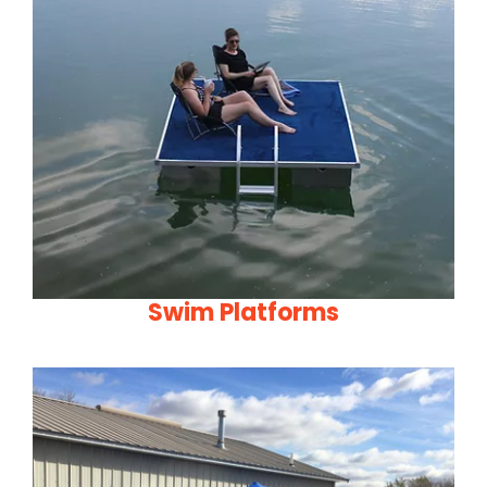
Swim Platforms