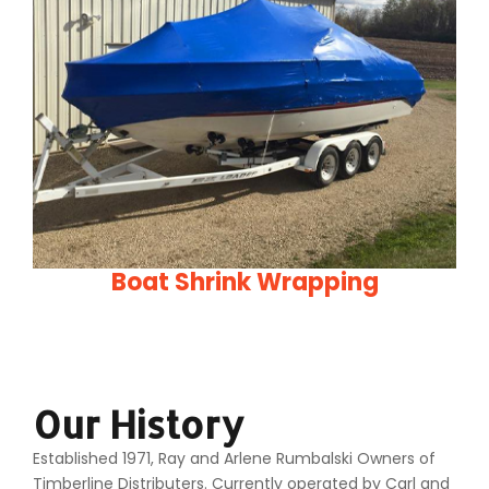
Boat Shrink Wrapping
Our History
Established 1971, Ray and Arlene Rumbalski Owners of
Timberline Distributers. Currently operated by Carl and