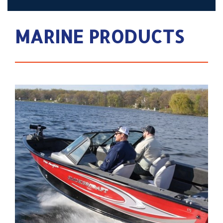
MARINE PRODUCTS