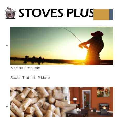
Marine Products
Boats, Trailers & More