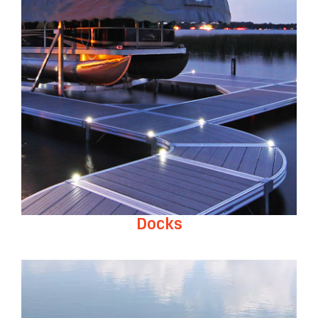
Docks