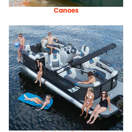
Canoes