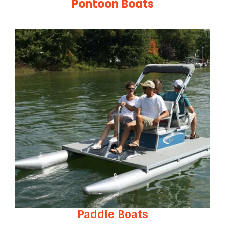
Pontoon Boats
Paddle Boats