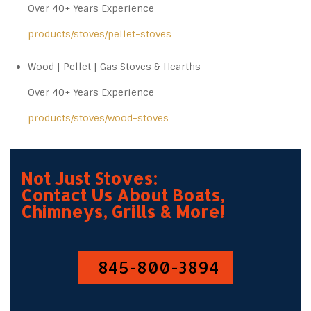
Over 40+ Years Experience
products/stoves/pellet-stoves
Wood | Pellet | Gas Stoves & Hearths
Over 40+ Years Experience
products/stoves/wood-stoves
Not Just Stoves:
Contact Us About Boats,
Chimneys, Grills & More!
845-800-3894