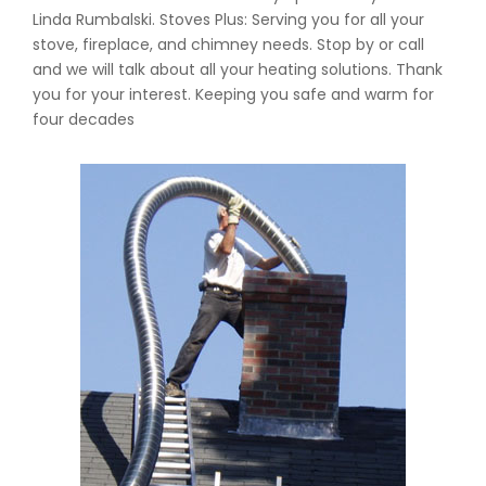
Linda Rumbalski. Stoves Plus: Serving you for all your
stove, fireplace, and chimney needs. Stop by or call
and we will talk about all your heating solutions. Thank
you for your interest. Keeping you safe and warm for
four decades